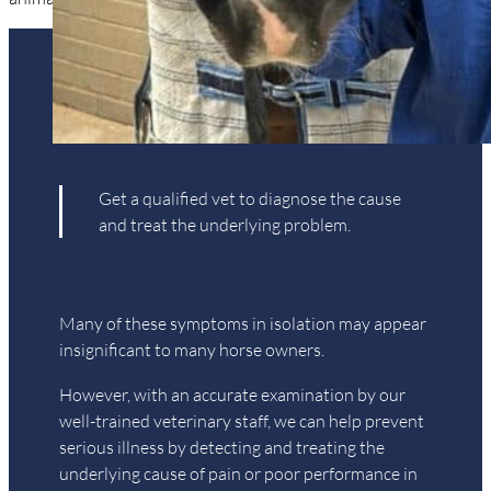
is your horse suffering?
Get a qualified vet to diagnose the cause
and treat the underlying problem.
Many of these symptoms in isolation may appear
insignificant to many horse owners.
However, with an accurate examination by our
well-trained veterinary staff, we can help prevent
serious illness by detecting and treating the
underlying cause of pain or poor performance in