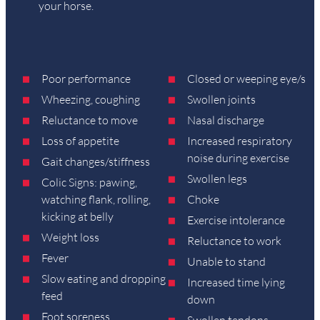
your horse.
Poor performance
Closed or weeping eye/s
Wheezing, coughing
Swollen joints
Reluctance to move
Nasal discharge
Loss of appetite
Increased respiratory
noise during exercise
Gait changes/stiffness
Swollen legs
Colic Signs: pawing,
watching flank, rolling,
Choke
kicking at belly
Exercise intolerance
Weight loss
Reluctance to work
Fever
Unable to stand
Slow eating and dropping
Increased time lying
feed
down
Foot soreness
Swollen tendons