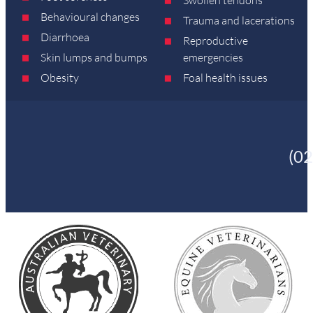
Behavioural changes
Trauma and lacerations
Diarrhoea
Reproductive
Skin lumps and bumps
emergencies
Obesity
Foal health issues
(0