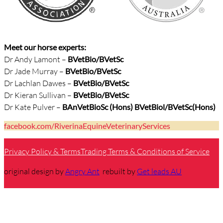
Meet our horse experts:
Dr Andy Lamont –
BVetBio/
BVetSc
Dr Jade Murray –
BVetBio/BVetSc
Dr Lachlan Dawes –
BVetBio/BVetSc
Dr Kieran Sullivan –
BVetBio/BVetSc
Dr Kate Pulver –
BAnVetBioSc (Hons) BVetBiol/BVetSc(Hons)
facebook.com/RiverinaEquineVeterinaryServices
Privacy Policy & Terms
Trading Terms & Conditions of Service
original design by
Angry Ant
rebuilt by
Get leads AU