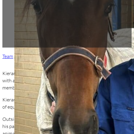
Team
/ Dr Kieran Sullivan
Kieran grew up on his family’s property in Uralla, NSW, where his
with a Bachelor of Veterinary Science from Charles Sturt Univer
member of our veterinary staff.
Kieran has a particular interest in lameness, surgery, and reproduc
of equine practice.
Outside of work, Kieran enjoys spending time outdoors — whether 
his partner Cara and their two German Shorthaired Pointers, Sad
animals, and strong connection to the land, Kieran brings enthu