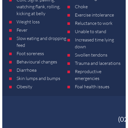
watching flank, rolling,
Choke
kicking at belly
Exercise intolerance
Weight loss
Reluctance to work
Fever
Unable to stand
Slow eating and dropping
Increased time lying
feed
down
Foot soreness
Swollen tendons
Behavioural changes
Trauma and lacerations
Diarrhoea
Reproductive
Skin lumps and bumps
emergencies
Obesity
Foal health issues
(0