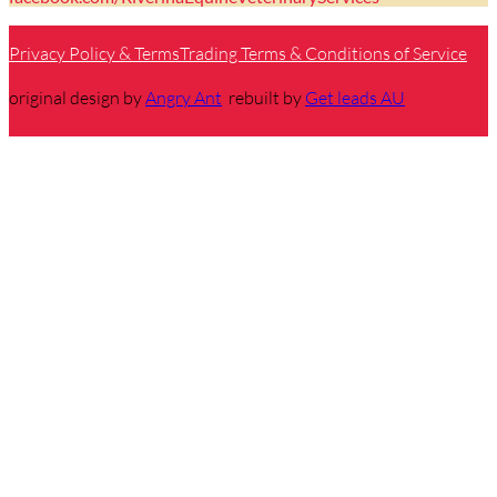
Privacy Policy & Terms
Trading Terms & Conditions of Service
original design by
Angry Ant
rebuilt by
Get leads AU