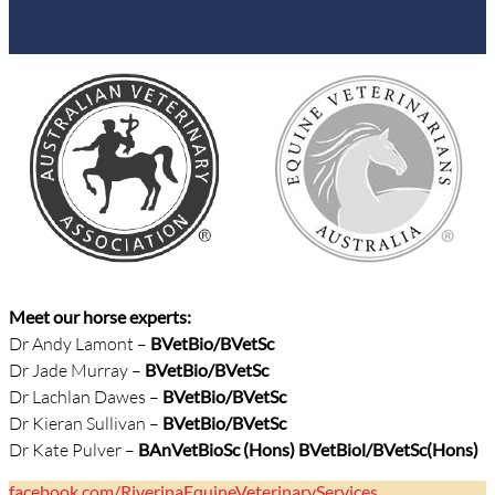
Meet our horse experts:
Dr Andy Lamont –
BVetBio/
BVetSc
Dr Jade Murray –
BVetBio/BVetSc
Dr Lachlan Dawes –
BVetBio/BVetSc
Dr Kieran Sullivan –
BVetBio/BVetSc
Dr Kate Pulver –
BAnVetBioSc (Hons) BVetBiol/BVetSc(Hons)
facebook.com/RiverinaEquineVeterinaryServices