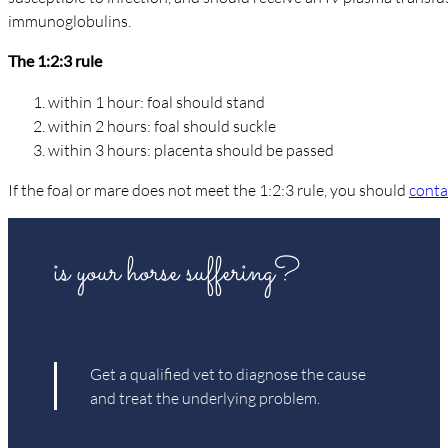
immunoglobulins.
The 1:2:3 rule
within 1 hour: foal should stand
within 2 hours: foal should suckle
within 3 hours: placenta should be passed
If the foal or mare does not meet the 1:2:3 rule, you should
conta
is your horse suffering?
Get a qualified vet to diagnose the cause
and treat the underlying problem.