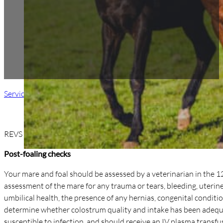
Services
/ Foalings & Neonatal Care
REVS offers 24/7 emergency foaling assistance for your broodm
Post-foaling checks
Your mare and foal should be assessed by a veterinarian in the 1
assessment of the mare for any trauma or tears, bleeding, uterine i
umbilical health, the presence of any hernias, congenital conditio
determine whether colostrum quality and intake has been adequat
susceptible to infection, and should receive an IV plasma transfu