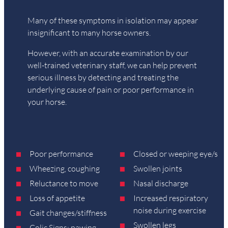
Many of these symptoms in isolation may appear
insignificant to many horse owners.
However, with an accurate examination by our
well-trained veterinary staff, we can help prevent
serious illness by detecting and treating the
underlying cause of pain or poor performance in
your horse.
Poor performance
Closed or weeping eye/s
Wheezing, coughing
Swollen joints
Reluctance to move
Nasal discharge
Loss of appetite
Increased respiratory
noise during exercise
Gait changes/stiffness
Swollen legs
Colic Signs: pawing,