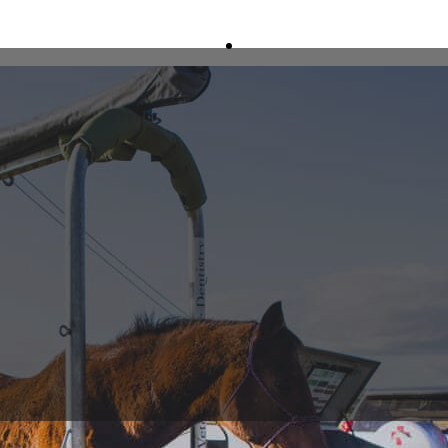
Home
About
Services
Ambulatory Service
Portable Digital Radi
Portable Ultrasound
24/7 Afterhours Eme
Portable Crush
Lameness Investigati
Reproduction
Racetrack Veterinary
Equine Dentistry
Pathology
Equine Surgery
Freeze Branding & M