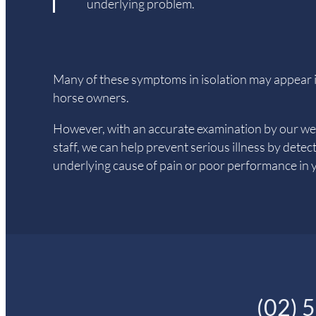
underlying problem.
Many of these symptoms in isolation may appear i
horse owners.
However, with an accurate examination by our wel
staff, we can help prevent serious illness by detec
underlying cause of pain or poor performance in 
(02) 