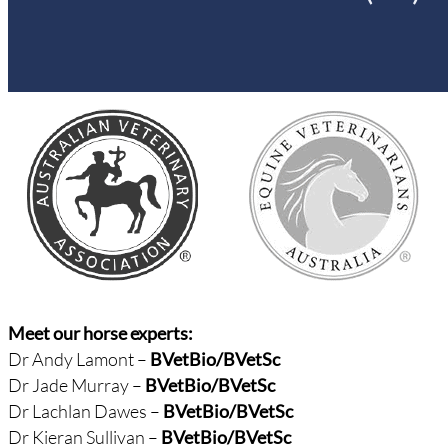
Meet our horse experts:
Dr Andy Lamont –
BVetBio/
BVetSc
Dr Jade Murray –
BVetBio/BVetSc
Dr Lachlan Dawes –
BVetBio/BVetSc
Dr Kieran Sullivan –
BVetBio/BVetSc