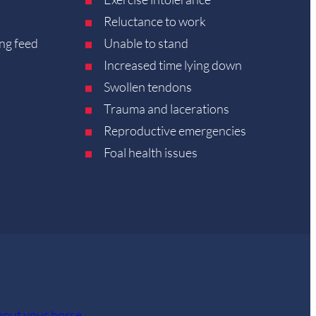
Reluctance to work
ng feed
Unable to stand
Increased time lying down
Swollen tendons
Trauma and lacerations
Reproductive emergencies
Foal health issues
about your horse