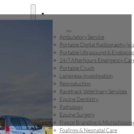
Home
About
Services
Ambulatory Service
Portable Digital Radiography (xr
ography (xray)
Portable Ultrasound & Endosco
 & Endoscope
24/7 Afterhours Emergency Car
rgency Care
Portable Crush
Lameness Investigation
on
Reproduction
Racetrack Veterinary Services
 Services
Equine Dentistry
Pathology
Equine Surgery
Freeze Branding & Microchippin
icrochipping
Foalings & Neonatal Care