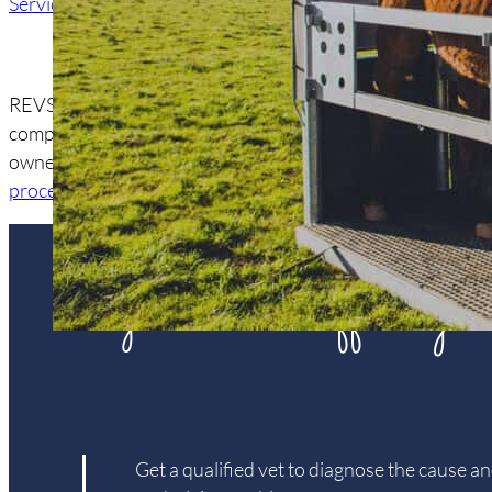
Services
/ Portable Crush
REVS is equipped with a tailor-made
PortaSafeStocks™
. Th
complete with digital scales and running water. This mobil
owner and vet. It has a variety of uses including
equine den
procedures
.
is your horse suffering
Get a qualified vet to diagnose the cause an