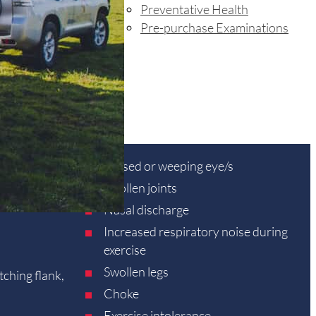
Care
Preventative Health
Pre-purchase Examinations
ations
Resources
Client Forms
Contact
Closed or weeping eye/s
Swollen joints
Nasal discharge
Increased respiratory noise during
exercise
Swollen legs
tching flank,
Choke
Exercise intolerance