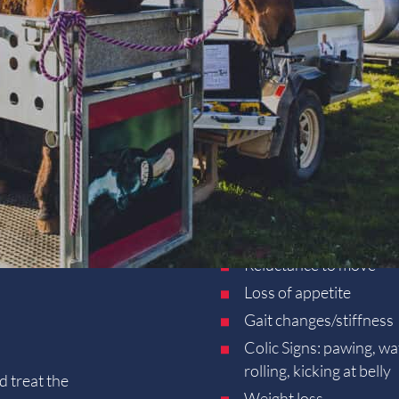
Foalings & Neonatal 
Preventative Health
Pre-purchase Examin
Resources
e trailer folds out into a horse crush in just 3 minutes and is
Client Forms
e horse crush creates a safe environment for the horse,
Contact
tistry
,
reproductive examinations
and standing
surgical
Poor performance
?
Wheezing, coughing
Reluctance to move
Loss of appetite
Gait changes/stiffness
Colic Signs: pawing, wa
rolling, kicking at belly
d treat the
Weight loss