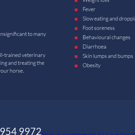
Fever
Slow eating and droppi
Foot soreness
nsignificant to many
Behavioural changes
Diarrhoea
l-trained veterinary
Skin lumps and bumps
ting and treating the
Obesity
your horse.
5954 9972
Book an appointment
or ask a question 