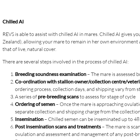
Chilled AI
REVS is able to assist with chilled AI in mares. Chilled AI gives y
Zealand), allowing your mare to remain in her own environment an
that of live, natural cover.
There are several steps involved in the process of chilled AI:
Breeding soundness examination
– The mare is assessed bo
Co-ordination with stallion owner/collection centre/vete
ordering process, collection days, and shipping vary from s
A series of
pre-breeding scans
to assess for stage of cycle
Ordering of semen
– Once the mare is approaching ovulation
separate collection and shipping charge from the collectio
Insemination
– Chilled semen can be inseminated up to 48 
Post insemination scans and treatments
– The mare is scan
ovulation and assessment and management of any post-breedi