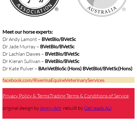
Meet our horse experts:
Dr Andy Lamont –
BVetBio/
BVetSc
Dr Jade Murray –
BVetBio/BVetSc
Dr Lachlan Dawes –
BVetBio/BVetSc
Dr Kieran Sullivan –
BVetBio/BVetSc
Dr Kate Pulver –
BAnVetBioSc (Hons) BVetBiol/BVetSc(Hons)
facebook.com/RiverinaEquineVeterinaryServices
Privacy Policy & Terms
Trading Terms & Conditions of Service
original design by
Angry Ant
rebuilt by
Get leads AU