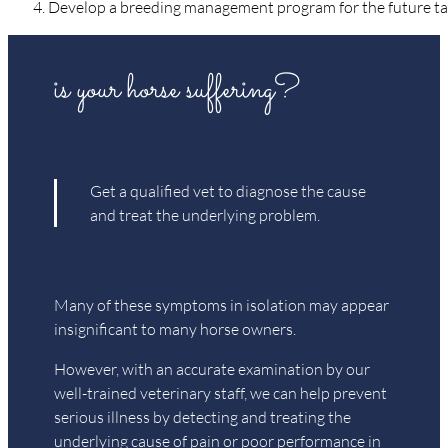
Develop a breeding management program for the future tail
is your horse suffering?
Get a qualified vet to diagnose the cause
and treat the underlying problem.
Many of these symptoms in isolation may appear
insignificant to many horse owners.
However, with an accurate examination by our
well-trained veterinary staff, we can help prevent
serious illness by detecting and treating the
underlying cause of pain or poor performance in