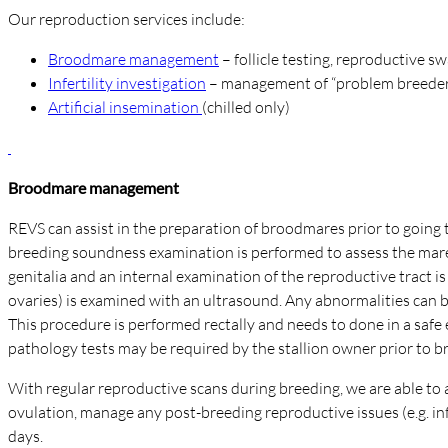
Our reproduction services include:
Broodmare management
– follicle testing, reproductive s
Infertility investigation
– management of “problem breeder
Artificial insemination
(chilled only)
Broodmare management
REVS can assist in the preparation of broodmares prior to going to 
breeding soundness examination is performed to assess the mare’s
genitalia and an internal examination of the reproductive tract i
ovaries) is examined with an ultrasound. Any abnormalities can be
This procedure is performed rectally and needs to done in a safe
pathology tests may be required by the stallion owner prior to 
With regular reproductive scans during breeding, we are able to ac
ovulation, manage any post-breeding reproductive issues (e.g. inf
days.