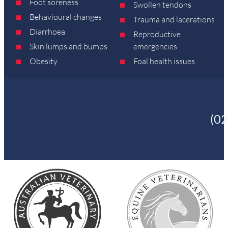
Foot soreness
Swollen tendons
Behavioural changes
Trauma and lacerations
Diarrhoea
Reproductive
Skin lumps and bumps
emergencies
Obesity
Foal health issues
(0