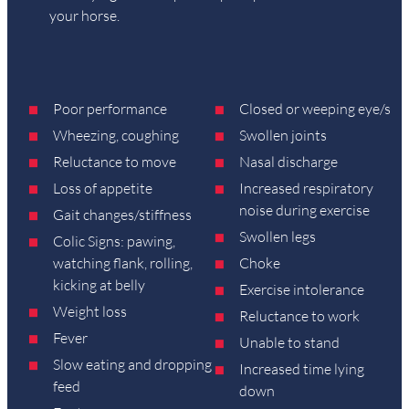
your horse.
Poor performance
Closed or weeping eye/s
Wheezing, coughing
Swollen joints
Reluctance to move
Nasal discharge
Loss of appetite
Increased respiratory
noise during exercise
Gait changes/stiffness
Swollen legs
Colic Signs: pawing,
watching flank, rolling,
Choke
kicking at belly
Exercise intolerance
Weight loss
Reluctance to work
Fever
Unable to stand
Slow eating and dropping
Increased time lying
feed
down