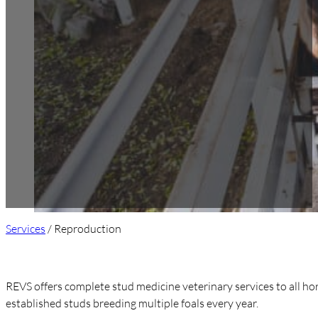
Services
/ Reproduction
REVS offers complete stud medicine veterinary services to all hors
established studs breeding multiple foals every year.