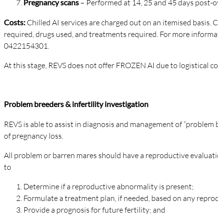
Pregnancy scans
– Performed at 14, 25 and 45 days post-o
Costs:
Chilled AI services are charged out on an itemised basis.
required, drugs used, and treatments required. For more informat
0422154301.
At this stage, REVS does not offer FROZEN AI due to logistical c
Problem breeders & infertility investigation
REVS is able to assist in diagnosis and management of “problem br
of pregnancy loss.
All problem or barren mares should have a reproductive evaluati
to
Determine if a reproductive abnormality is present;
Formulate a treatment plan, if needed, based on any repr
Provide a prognosis for future fertility; and